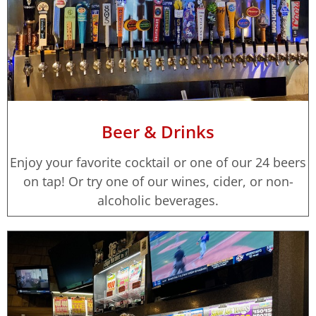
Beer & Drinks
Enjoy your favorite cocktail or one of our 24 beers
on tap! Or try one of our wines, cider, or non-
alcoholic beverages.