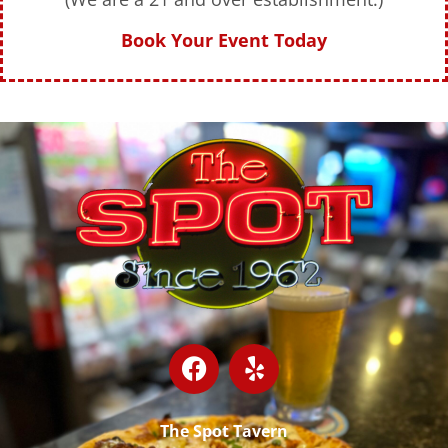
Book Your Event Today
The Spot Tavern