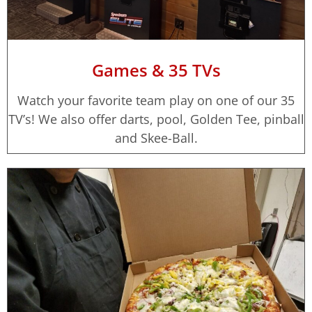
Games & 35 TVs
Watch your favorite team play on one of our 35
TV’s! We also offer darts, pool, Golden Tee, pinball
and Skee-Ball.