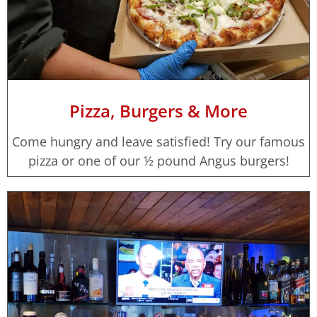
Pizza, Burgers & More
Come hungry and leave satisfied! Try our famous
pizza or one of our ½ pound Angus burgers!