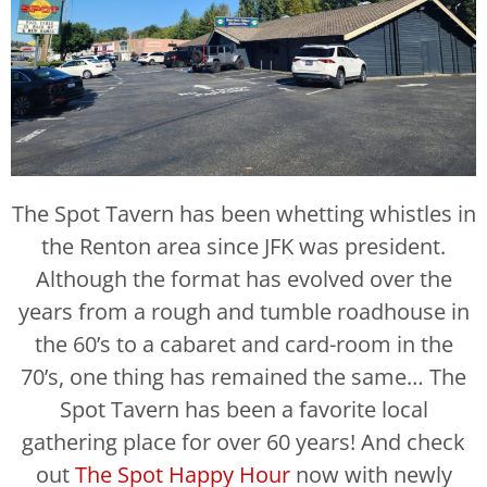
The Spot Tavern has been whetting whistles in
the Renton area since JFK was president.
Although the format has evolved over the
years from a rough and tumble roadhouse in
the 60’s to a cabaret and card-room in the
70’s, one thing has remained the same… The
Spot Tavern has been a favorite local
gathering place for over 60 years! And check
out
The Spot Happy Hour
now with newly