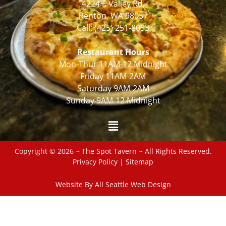
4224 E Valley Rd,
Renton, WA 98057
Call:
(425) 251-8053
Restaurant Hours
Mon-Thur 11AM-12 Midnight
Friday 11AM-2AM
Saturday 9AM-2AM
Sunday 9AM-12 Midnight
Copyright © 2026 ~ The Spot Tavern ~ All Rights Reserved.
Privacy Policy
|
Sitemap
Website By All Seattle Web Design