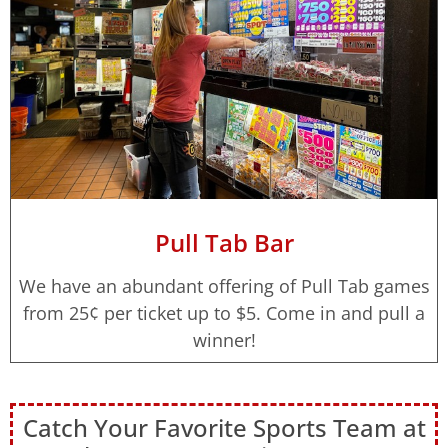
Pull Tab Bar
We have an abundant offering of Pull Tab games
from 25¢ per ticket up to $5. Come in and pull a
winner!
Catch Your Favorite Sports Team at