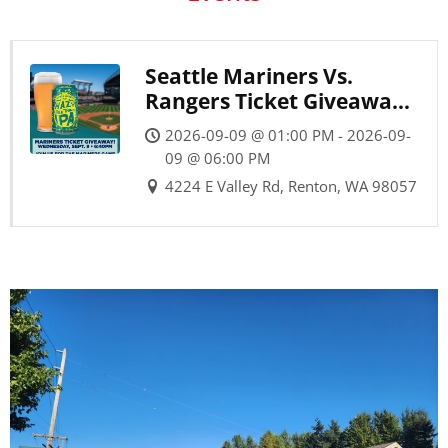
Seattle Mariners Vs.
Rangers Ticket Giveaway
Party
2026-09-09 @ 01:00 PM - 2026-09-
09 @ 06:00 PM
4224 E Valley Rd, Renton, WA 98057