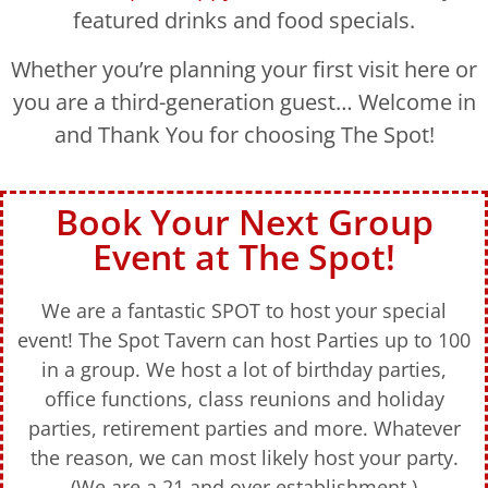
featured drinks and food specials.
Whether you’re planning your first visit here or
you are a third-generation guest… Welcome in
and Thank You for choosing The Spot!
Book Your Next Group
Event at The Spot!
We are a fantastic SPOT to host your special
event! The Spot Tavern can host Parties up to 100
in a group. We host a lot of birthday parties,
office functions, class reunions and holiday
parties, retirement parties and more. Whatever
the reason, we can most likely host your party.
(We are a 21 and over establishment.)