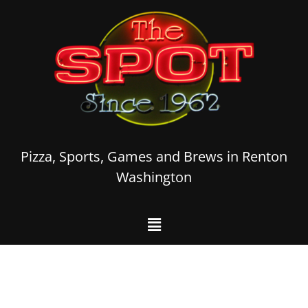
Pizza, Sports, Games and Brews in Renton
Washington
Welcome to The
Spot