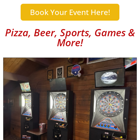
Book Your Event Here!
Pizza, Beer, Sports, Games &
More!