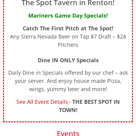
The Spot Tavern in Renton!
Mariners Game Day Specials!
Catch The First Pitch at The Spot!
Any Sierra Nevada Beer on Tap $7 Draft – $24
Pitchers
Dine IN ONLY Specials
Daily Dine in Specials offered by our chef – ask
your server. And enjoy house made Pizza,
wings, yummy beer and more!
See All Event Details
–
THE BEST SPOT IN
TOWN!
Events